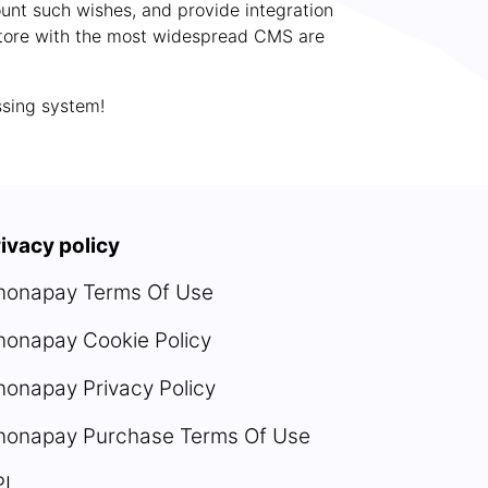
count such wishes, and provide integration
e store with the most widespread CMS are
ssing system!
ivacy policy
nonapay Terms Of Use
nonapay Cookie Policy
onapay Privacy Policy
nonapay Purchase Terms Of Use
PI