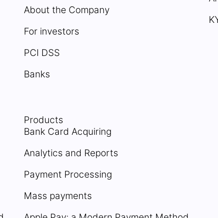
About the Company
K
For investors
PCI DSS
Banks
Products
Bank Card Acquiring
Analytics and Reports
Payment Processing
Mass payments
d
Apple Pay: a Modern Payment Method