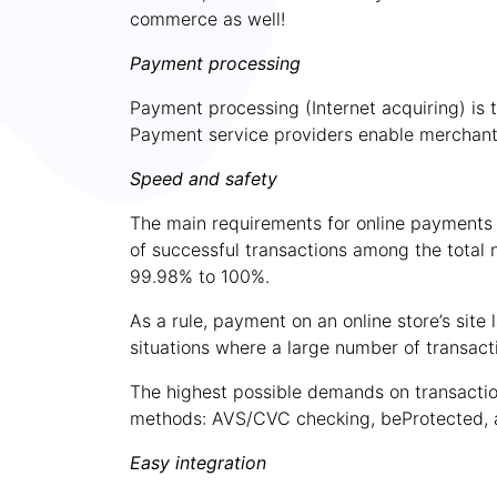
commerce as well!
Payment processing
Payment processing (Internet acquiring) is
Payment service
providers
enable merchant
Speed and safety
The main requirements for online payments b
of successful transactions among the total 
99.98% to 100%.
As a rule, payment on an online store’s sit
situations where a large number of transact
The highest possible demands on transaction
methods: AVS/CVC checking, beProtected, 
Easy integration