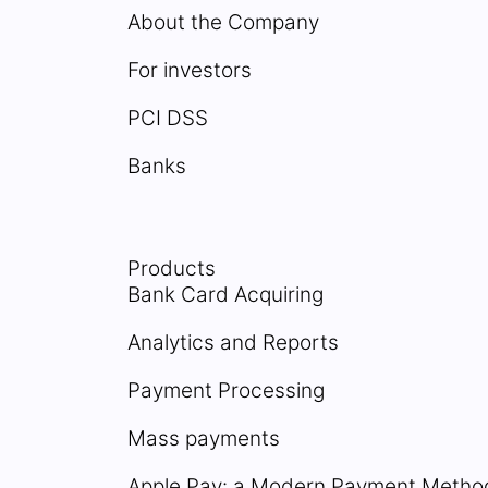
About the Company
For investors
PCI DSS
Banks
Products
Bank Card Acquiring
Analytics and Reports
Payment Processing
Mass payments
Apple Pay: a Modern Payment Metho