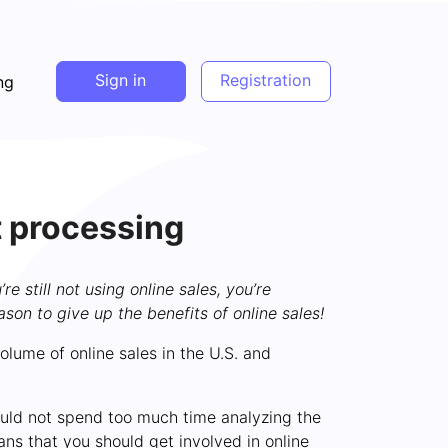
Sign in
Registration
ng
t processing
 still not using online sales, you’re
ason to give up the benefits of online sales!
olume of online sales in the U.S. and
hould not spend too much time analyzing the
ns that you should get involved in online