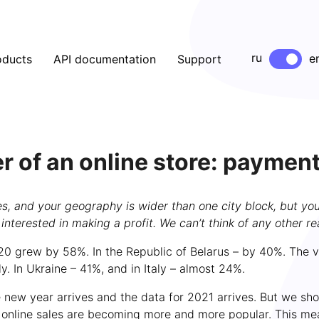
ru
e
oducts
API documentation
Support
r of an online store: paymen
, and your geography is wider than one city block, but you’re
t interested in making a profit. We can’t think of any other re
020 grew by 58%. In the Republic of Belarus – by 40%. The v
 In Ukraine – 41%, and in Italy – almost 24%.
the new year arrives and the data for 2021 arrives. But we s
 online sales are becoming more and more popular. This mea