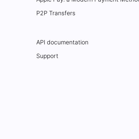
P2P Transfers
API documentation
Support