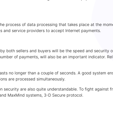
 the process of data processing that takes place at the mo
s and service providers to accept Internet payments.
y both sellers and buyers will be the speed and security o
number of payments, will also be an important indicator. Rel
e lasts no longer than a couple of seconds. A good system 
ions are processed simultaneously.
 security are also quite understandable. To fight against f
and MaxMind systems, 3-D Secure protocol.