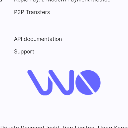
P2P Transfers
API documentation
Support
Private Payment Institution Limited, Hong Kong