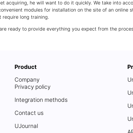
et acquiring, he will want to do it quickly. We take into ac
onvenient modules for installation on the site of an onlin
 require long training.
e are ready to provide everything you expect from the proce
Product
Pr
Company
U
Privacy policy
U
Integration methods
Un
Contact us
U
UJournal
A