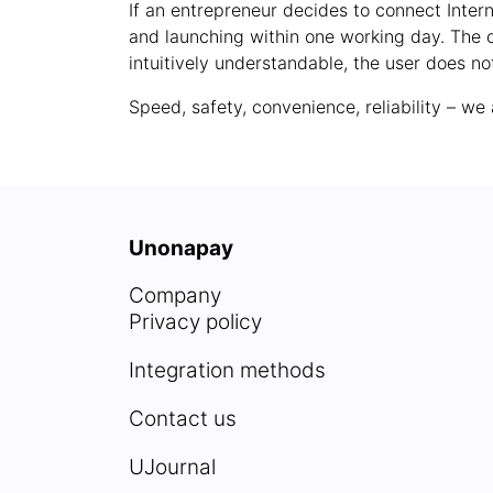
If an entrepreneur decides to connect Intern
and launching within one working day. The c
intuitively understandable, the user does not
Speed, safety, convenience, reliability – w
Unonapay
Company
Privacy policy
Integration methods
Contact us
UJournal