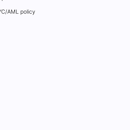
YC/AML policy