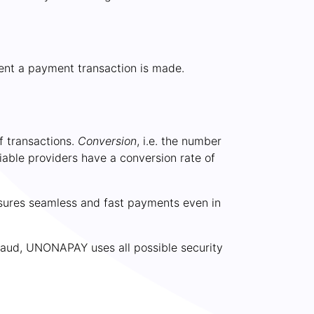
ment a payment transaction is made.
f transactions.
Conversion
, i.e. the number
iable providers have a conversion rate of
ensures seamless and fast payments even in
raud,
UNONAPAY
uses all possible security