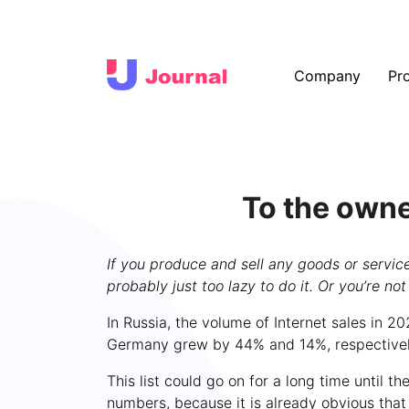
Company
Pr
To the owne
If you produce and sell any goods or services
probably just too lazy to do it. Or you’re no
In Russia, the volume of Internet sales in 2
Germany grew by 44% and 14%, respectively.
This list could go on for a long time until 
numbers, because it is already obvious that