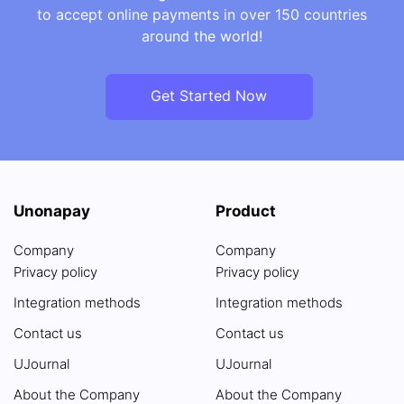
to accept online payments in over 150 countries
around the world!
Get Started Now
Unonapay
Product
Company
Company
Privacy policy
Privacy policy
Integration methods
Integration methods
Contact us
Contact us
UJournal
UJournal
About the Company
About the Company