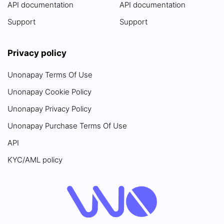
API documentation
API documentation
Support
Support
Privacy policy
Unonapay Terms Of Use
Unonapay Cookie Policy
Unonapay Privacy Policy
Unonapay Purchase Terms Of Use
API
KYC/AML policy