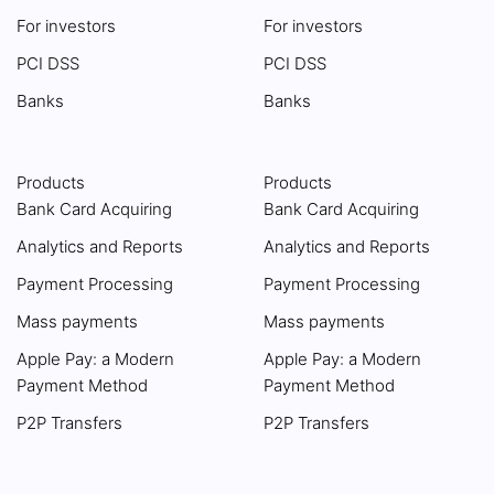
For investors
For investors
PCI DSS
PCI DSS
Banks
Banks
Products
Products
Bank Card Acquiring
Bank Card Acquiring
Analytics and Reports
Analytics and Reports
Payment Processing
Payment Processing
Mass payments
Mass payments
Apple Pay: a Modern
Apple Pay: a Modern
Payment Method
Payment Method
P2P Transfers
P2P Transfers