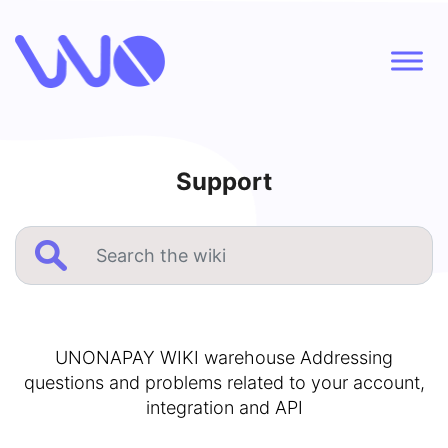
Support
UNONAPAY WIKI warehouse Addressing
questions and problems related to your account,
integration and API