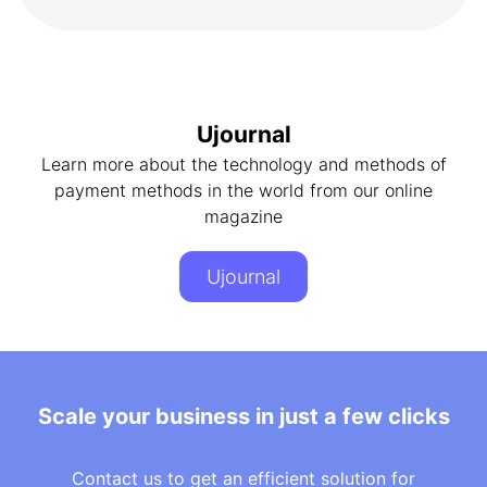
Ujournal
Learn more about the technology and methods of
payment methods in the world from our online
magazine
Ujournal
Scale your business in just a few clicks
Contact us to get an efficient solution for