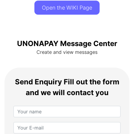
Open the WIKI Page
UNONAPAY Message Center
Create and view messages
Send Enquiry
Fill out the form
and we will contact you