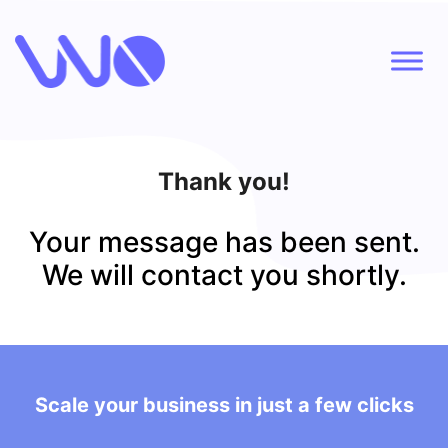
Thank you!
Your message has been sent.
We will contact you shortly.
Scale your business in just a few clicks