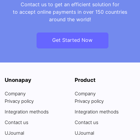
Contact us to get an efficient solution for
to accept online payments in over 150 countries
around the world!
Get Started Now
Unonapay
Product
Company
Company
Privacy policy
Privacy policy
Integration methods
Integration methods
Contact us
Contact us
UJournal
UJournal