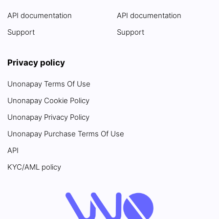
API documentation
API documentation
Support
Support
Privacy policy
Unonapay Terms Of Use
Unonapay Cookie Policy
Unonapay Privacy Policy
Unonapay Purchase Terms Of Use
API
KYC/AML policy