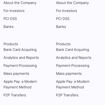
About the Company
About the Company
For investors
For investors
PCI DSS
PCI DSS
Banks
Banks
Products
Products
Bank Card Acquiring
Bank Card Acquiring
Analytics and Reports
Analytics and Reports
Payment Processing
Payment Processing
Mass payments
Mass payments
Apple Pay: a Modern
Apple Pay: a Modern
Payment Method
Payment Method
P2P Transfers
P2P Transfers