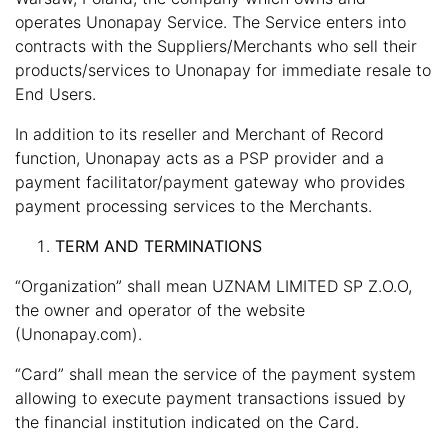
operates Unonapay Service. The Service enters into
contracts with the Suppliers/Merchants who sell their
products/services to Unonapay for immediate resale to
End Users.
In addition to its reseller and Merchant of Record
function, Unonapay acts as a PSP provider and a
payment facilitator/payment gateway who provides
payment processing services to the Merchants.
TERM AND TERMINATIONS
“Organization” shall mean UZNAM LIMITED SP Z.O.O,
the owner and operator of the website
(Unonapay.com).
“Card” shall mean the service of the payment system
allowing to execute payment transactions issued by
the financial institution indicated on the Card.