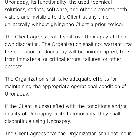
Unonapay, its functionality, the used technical
solutions, scripts, software, and other elements both
visible and invisible to the Client at any time
unilaterally without giving the Client a prior notice.
The Client agrees that it shall use Unonapay at their
own discretion. The Organization shall not warrant that
the operation of Unonapay will be uninterrupted, free
from immaterial or critical errors, failures, or other
defects.
The Organization shall take adequate efforts for
maintaining the appropriate operational condition of
Unonapay.
If the Client is unsatisfied with the conditions and/or
quality of Unonapay or its functionality, they shall
discontinue using Unonapay.
The Client agrees that the Organization shall not incur