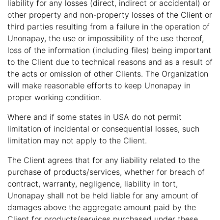
liability for any losses (direct, indirect or accidental) or
other property and non-property losses of the Client or
third parties resulting from a failure in the operation of
Unonapay, the use or impossibility of the use thereof,
loss of the information (including files) being important
to the Client due to technical reasons and as a result of
the acts or omission of other Clients. The Organization
will make reasonable efforts to keep Unonapay in
proper working condition.
Where and if some states in USA do not permit
limitation of incidental or consequential losses, such
limitation may not apply to the Client.
The Client agrees that for any liability related to the
purchase of products/services, whether for breach of
contract, warranty, negligence, liability in tort,
Unonapay shall not be held liable for any amount of
damages above the aggregate amount paid by the
Client for products/services purchased under these