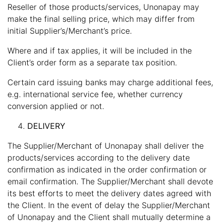
Reseller of those products/services, Unonapay may
make the final selling price, which may differ from
initial Supplier’s/Merchant’s price.
Where and if tax applies, it will be included in the
Client’s order form as a separate tax position.
Certain card issuing banks may charge additional fees,
e.g. international service fee, whether currency
conversion applied or not.
DELIVERY
The Supplier/Merchant of Unonapay shall deliver the
products/services according to the delivery date
confirmation as indicated in the order confirmation or
email confirmation. The Supplier/Merchant shall devote
its best efforts to meet the delivery dates agreed with
the Client. In the event of delay the Supplier/Merchant
of Unonapay and the Client shall mutually determine a