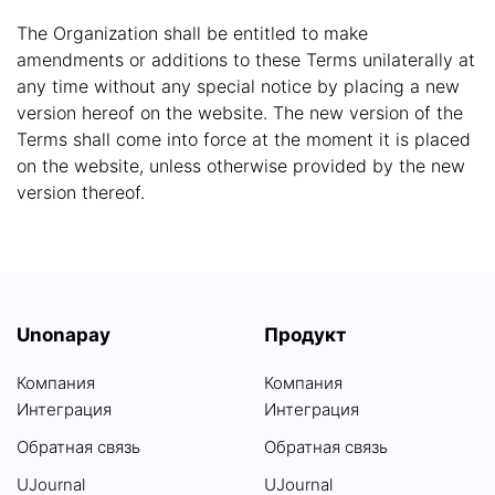
The Organization shall be entitled to make
amendments or additions to these Terms unilaterally at
any time without any special notice by placing a new
version hereof on the website. The new version of the
Terms shall come into force at the moment it is placed
on the website, unless otherwise provided by the new
version thereof.
Unonapay
Продукт
Компания
Компания
Интеграция
Интеграция
Обратная связь
Обратная связь
UJournal
UJournal