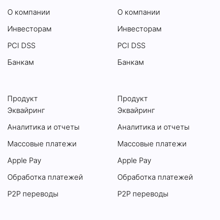
О компании
О компании
Инвесторам
Инвесторам
PCI DSS
PCI DSS
Банкам
Банкам
Продукт
Продукт
Эквайринг
Эквайринг
Аналитика и отчеты
Аналитика и отчеты
Массовые платежи
Массовые платежи
Apple Pay
Apple Pay
Обработка платежей
Обработка платежей
P2P переводы
P2P переводы