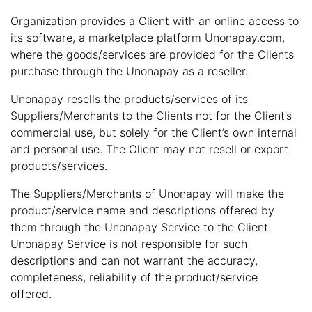
Organization provides a Client with an online access to
its software, a marketplace platform Unonapay.com,
where the goods/services are provided for the Clients
purchase through the Unonapay as a reseller.
Unonapay resells the products/services of its
Suppliers/Merchants to the Clients not for the Client’s
commercial use, but solely for the Client’s own internal
and personal use. The Client may not resell or export
products/services.
The Suppliers/Merchants of Unonapay will make the
product/service name and descriptions offered by
them through the Unonapay Service to the Client.
Unonapay Service is not responsible for such
descriptions and can not warrant the accuracy,
completeness, reliability of the product/service
offered.