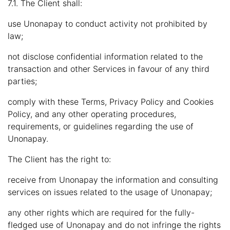
7.1. The Client shall:
use Unonapay to conduct activity not prohibited by
law;
not disclose confidential information related to the
transaction and other Services in favour of any third
parties;
comply with these Terms, Privacy Policy and Cookies
Policy, and any other operating procedures,
requirements, or guidelines regarding the use of
Unonapay.
The Client has the right to:
receive from Unonapay the information and consulting
services on issues related to the usage of Unonapay;
any other rights which are required for the fully-
fledged use of Unonapay and do not infringe the rights