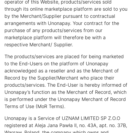
operator of this Website, products/services sold
through its online marketplace platform are sold to you
by the Merchant/Supplier pursuant to contractual
arrangements with Unonapay. Your contract for the
purchase of any products/services from our
marketplace platform will therefore be with a
respective Merchant/ Supplier.
The products/services are placed for being marketed
to the End-Users on the platform of Unonapay
acknowledged as a reseller and as the Merchant of
Record by the Supplier/Merchant who place their
products/services. The End-User is hereby informed of
Unonapay’s function as the Merchant of Record, which
is performed under the Unonapay Merchant of Record
Terms of Use (MoR Terms).
Unonapay is a Service of UZNAM LIMITED SP Z.O.O
registered at Aleja Jana Pawła II, no. 43A, apt. no. 37B,
Warsaw, Poland, the company which owns and