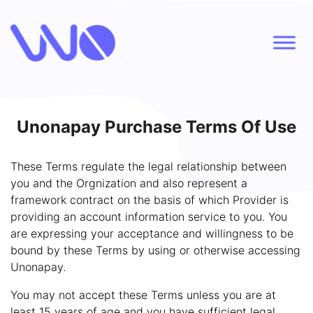
Unonapay Purchase Terms Of Use
These Terms regulate the legal relationship between
you and the Orgnization and also represent a
framework contract on the basis of which Provider is
providing an account information service to you. You
are expressing your acceptance and willingness to be
bound by these Terms by using or otherwise accessing
Unonapay.
You may not accept these Terms unless you are at
least 15 years of age and you have sufficient legal