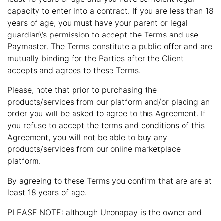
capacity to enter into a contract. If you are less than 18
years of age, you must have your parent or legal
guardian\’s permission to accept the Terms and use
Paymaster. The Terms constitute a public offer and are
mutually binding for the Parties after the Client
accepts and agrees to these Terms.
Please, note that prior to purchasing the
products/services from our platform and/or placing an
order you will be asked to agree to this Agreement. If
you refuse to accept the terms and conditions of this
Agreement, you will not be able to buy any
products/services from our online marketplace
platform.
By agreeing to these Terms you confirm that are are at
least 18 years of age.
PLEASE NOTE: although Unonapay is the owner and