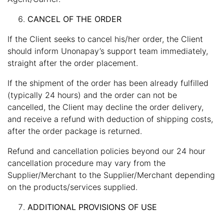
CANCEL OF THE ORDER
If the Client seeks to cancel his/her order, the Client
should inform Unonapay’s support team immediately,
straight after the order placement.
If the shipment of the order has been already fulfilled
(typically 24 hours) and the order can not be
cancelled, the Client may decline the order delivery,
and receive a refund with deduction of shipping costs,
after the order package is returned.
Refund and cancellation policies beyond our 24 hour
cancellation procedure may vary from the
Supplier/Merchant to the Supplier/Merchant depending
on the products/services supplied.
ADDITIONAL PROVISIONS OF USE