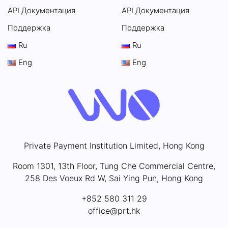
API Документация
API Документация
Поддержка
Поддержка
Ru
Ru
Eng
Eng
Private Payment Institution Limited, Hong Kong
Room 1301, 13th Floor, Tung Che Commercial Centre,
258 Des Voeux Rd W, Sai Ying Pun, Hong Kong
+852 580 311 29
office@prt.hk