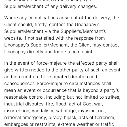
Supplier/Merchant of any delivery changes.
Where any complications arise out of the delivery, the
Client should, firstly, contact the Unonapay’s
Supplier/Merchant via the Supplier’s/Merchant’s
website. If not satisfied with the response from
Unonapay’s Supplier/Mechant, the Client may contact
Unonapay directly and lodge a complaint.
In the event of force-majeure the affected party shall
give written notice to the other party of such an event
and inform it on the estimated duration and
consequences. Force-majeure circumstances shall
mean an event or occurrence that is beyond a party’s
reasonable control, including but not limited to strikes,
industrial disputes, fire, flood, act of God, war,
insurrection, vandalism, sabotage, invasion, riot,
national emergency, piracy, hijack, acts of terrorism,
embargoes or restraints, extreme weather or traffic