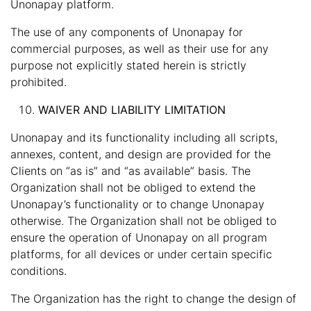
Unonapay platform.
The use of any components of Unonapay for
commercial purposes, as well as their use for any
purpose not explicitly stated herein is strictly
prohibited.
WAIVER AND LIABILITY LIMITATION
Unonapay and its functionality including all scripts,
annexes, content, and design are provided for the
Clients on “as is” and “as available” basis. The
Organization shall not be obliged to extend the
Unonapay’s functionality or to change Unonapay
otherwise. The Organization shall not be obliged to
ensure the operation of Unonapay on all program
platforms, for all devices or under certain specific
conditions.
The Organization has the right to change the design of