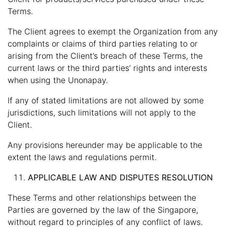
Terms.
The Client agrees to exempt the Organization from any
complaints or claims of third parties relating to or
arising from the Client’s breach of these Terms, the
current laws or the third parties’ rights and interests
when using the Unonapay.
If any of stated limitations are not allowed by some
jurisdictions, such limitations will not apply to the
Client.
Any provisions hereunder may be applicable to the
extent the laws and regulations permit.
APPLICABLE LAW AND DISPUTES RESOLUTION
These Terms and other relationships between the
Parties are governed by the law of the Singapore,
without regard to principles of any conflict of laws.