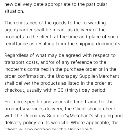
new delivery date appropriate to the particular
situation.
The remittance of the goods to the forwarding
agent/carrier shall be meant as delivery of the
products to the client, at the time and place of such
remittance as resulting from the shipping documents.
Regardless of what may be agreed with respect to
transport costs, and/or of any reference to the
Incoterms contained in the purchase order or in the
order confirmation, the Unonapay Supplier/Merchant
shall deliver the products as listed in the order at
checkout, usually within 30 (thirty) day period.
For more specific and accurate time frame for the
products/services delivery, the Client should check
with the Unonapay Supplier’s/Merchant’s shipping and
delivery policy on its website. Where applicable, the
Client will be notified by the Unonapay’s