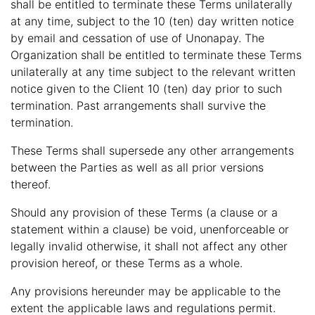
shall be entitled to terminate these Terms unilaterally
at any time, subject to the 10 (ten) day written notice
by email and cessation of use of Unonapay. The
Organization shall be entitled to terminate these Terms
unilaterally at any time subject to the relevant written
notice given to the Client 10 (ten) day prior to such
termination. Past arrangements shall survive the
termination.
These Terms shall supersede any other arrangements
between the Parties as well as all prior versions
thereof.
Should any provision of these Terms (a clause or a
statement within a clause) be void, unenforceable or
legally invalid otherwise, it shall not affect any other
provision hereof, or these Terms as a whole.
Any provisions hereunder may be applicable to the
extent the applicable laws and regulations permit.