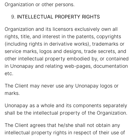
Organization or other persons.
INTELLECTUAL PROPERTY RIGHTS
Organization and its licensors exclusively own all
rights, title, and interest in the patents, copyrights
(including rights in derivative works), trademarks or
service marks, logos and designs, trade secrets, and
other intellectual property embodied by, or contained
in Unonapay and relating web-pages, documentation
etc.
The Client may never use any Unonapay logos or
marks.
Unonapay as a whole and its components separately
shall be the intellectual property of the Organization.
The Client agrees that he/she shall not obtain any
intellectual property rights in respect of their use of