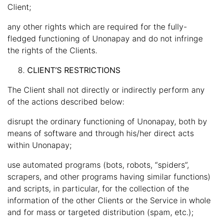
Client;
any other rights which are required for the fully-
fledged functioning of Unonapay and do not infringe
the rights of the Clients.
CLIENT’S RESTRICTIONS
The Client shall not directly or indirectly perform any
of the actions described below:
disrupt the ordinary functioning of Unonapay, both by
means of software and through his/her direct acts
within Unonapay;
use automated programs (bots, robots, “spiders”,
scrapers, and other programs having similar functions)
and scripts, in particular, for the collection of the
information of the other Clients or the Service in whole
and for mass or targeted distribution (spam, etc.);