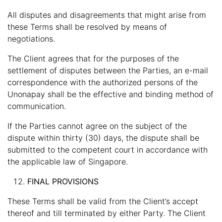
All disputes and disagreements that might arise from
these Terms shall be resolved by means of
negotiations.
The Client agrees that for the purposes of the
settlement of disputes between the Parties, an e-mail
correspondence with the authorized persons of the
Unonapay shall be the effective and binding method of
communication.
If the Parties cannot agree on the subject of the
dispute within thirty (30) days, the dispute shall be
submitted to the competent court in accordance with
the applicable law of Singapore.
FINAL PROVISIONS
These Terms shall be valid from the Client’s accept
thereof and till terminated by either Party. The Client