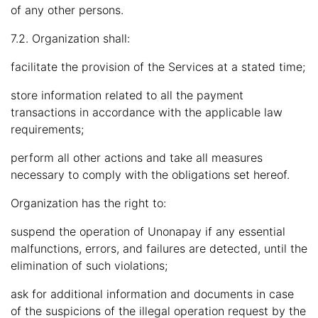
of any other persons.
7.2. Organization shall:
facilitate the provision of the Services at a stated time;
store information related to all the payment
transactions in accordance with the applicable law
requirements;
perform all other actions and take all measures
necessary to comply with the obligations set hereof.
Organization has the right to:
suspend the operation of Unonapay if any essential
malfunctions, errors, and failures are detected, until the
elimination of such violations;
ask for additional information and documents in case
of the suspicions of the illegal operation request by the