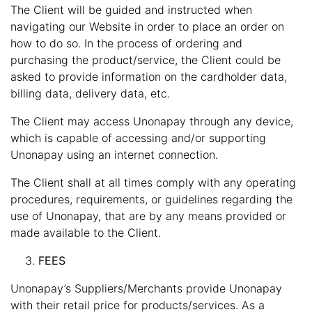
The Client will be guided and instructed when
navigating our Website in order to place an order on
how to do so. In the process of ordering and
purchasing the product/service, the Client could be
asked to provide information on the cardholder data,
billing data, delivery data, etc.
The Client may access Unonapay through any device,
which is capable of accessing and/or supporting
Unonapay using an internet connection.
The Client shall at all times comply with any operating
procedures, requirements, or guidelines regarding the
use of Unonapay, that are by any means provided or
made available to the Client.
FEES
Unonapay’s Suppliers/Merchants provide Unonapay
with their retail price for products/services. As a