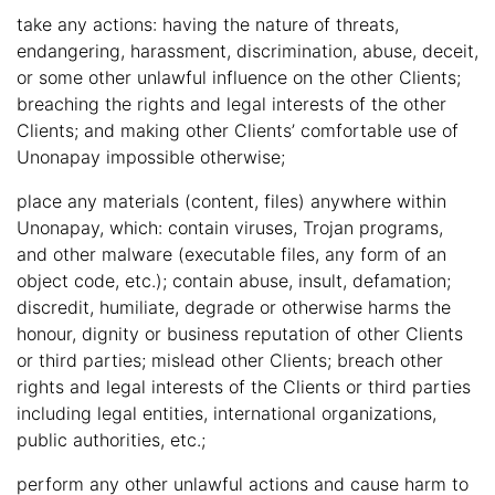
take any actions: having the nature of threats,
endangering, harassment, discrimination, abuse, deceit,
or some other unlawful influence on the other Clients;
breaching the rights and legal interests of the other
Clients; and making other Clients’ comfortable use of
Unonapay impossible otherwise;
place any materials (content, files) anywhere within
Unonapay, which: contain viruses, Trojan programs,
and other malware (executable files, any form of an
object code, etc.); contain abuse, insult, defamation;
discredit, humiliate, degrade or otherwise harms the
honour, dignity or business reputation of other Clients
or third parties; mislead other Clients; breach other
rights and legal interests of the Clients or third parties
including legal entities, international organizations,
public authorities, etc.;
perform any other unlawful actions and cause harm to