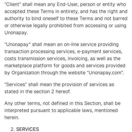
“Client” shall mean any End-User, person or entity who
accepted these Terms in entirety, and has the right and
authority to bind oneself to these Terms and not barred
or otherwise legally prohibited from accessing or using
Unonapay.
“Unonapay” shall mean an on-line service providing
transaction processing services, e-payment services,
costs transmission services, invoicing, as well as the
marketplace platform for goods and services provided
by Organization through the website “Unonapay.com”.
“Services” shall mean the provision of services as
stated in the section 2 hereof.
Any other terms, not defined in this Section, shall be
interpreted pursuant to applicable laws, mentioned
herein.
SERVICES