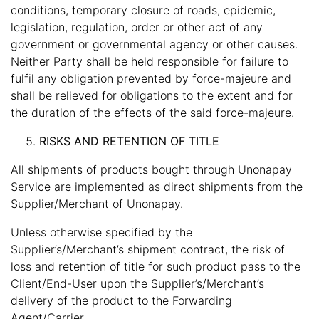
conditions, temporary closure of roads, epidemic,
legislation, regulation, order or other act of any
government or governmental agency or other causes.
Neither Party shall be held responsible for failure to
fulfil any obligation prevented by force-majeure and
shall be relieved for obligations to the extent and for
the duration of the effects of the said force-majeure.
RISKS AND RETENTION OF TITLE
All shipments of products bought through Unonapay
Service are implemented as direct shipments from the
Supplier/Merchant of Unonapay.
Unless otherwise specified by the
Supplier’s/Merchant’s shipment contract, the risk of
loss and retention of title for such product pass to the
Client/End-User upon the Supplier’s/Merchant’s
delivery of the product to the Forwarding
Agent/Carrier.